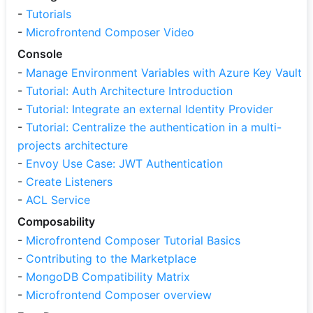
-
Tutorials
-
Microfrontend Composer Video
Console
-
Manage Environment Variables with Azure Key Vault
-
Tutorial: Auth Architecture Introduction
-
Tutorial: Integrate an external Identity Provider
-
Tutorial: Centralize the authentication in a multi-
projects architecture
-
Envoy Use Case: JWT Authentication
-
Create Listeners
-
ACL Service
Composability
-
Microfrontend Composer Tutorial Basics
-
Contributing to the Marketplace
-
MongoDB Compatibility Matrix
-
Microfrontend Composer overview