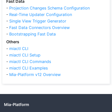
Fast Data
-
Projection Changes Schema Configuration
-
Real-Time Updater Configuration
-
Single View Trigger Generator
-
Fast Data Connectors Overview
-
Bootstrapping Fast Data
Others
-
miactl CLI
-
miactl CLI Setup
-
miactl CLI Commands
-
miactl CLI Examples
-
Mia-Platform v12 Overview
Mia-Platform