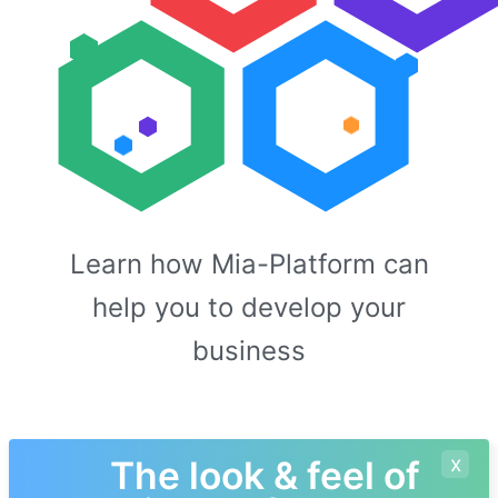
Learn how Mia-Platform can
help you to develop your
business
x
The look & feel of