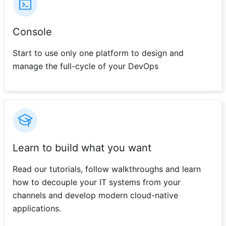
Console
Start to use only one platform to design and
manage the full-cycle of your DevOps
Learn to build what you want
Read our tutorials, follow walkthroughs and learn
how to decouple your IT systems from your
channels and develop modern cloud-native
applications.