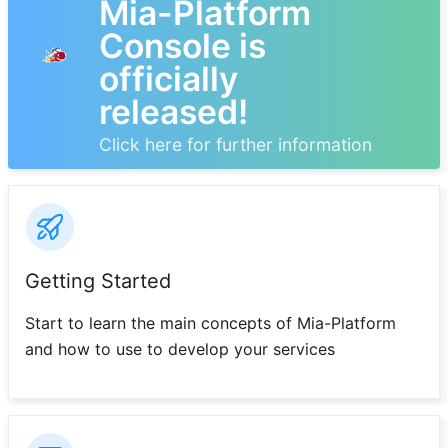
Mia-Platform
Console is
officially
released!
Click here for further information
Getting Started
Start to learn the main concepts of Mia-Platform
and how to use to develop your services