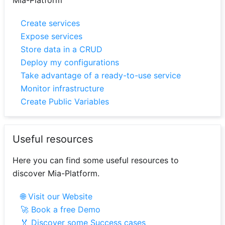
Mia-Platform
Create services
Expose services
Store data in a CRUD
Deploy my configurations
Take advantage of a ready-to-use service
Monitor infrastructure
Create Public Variables
Useful resources
Here you can find some useful resources to
discover Mia-Platform.
🌐 Visit our Website
🚀 Book a free Demo
🏅 Discover some Success cases