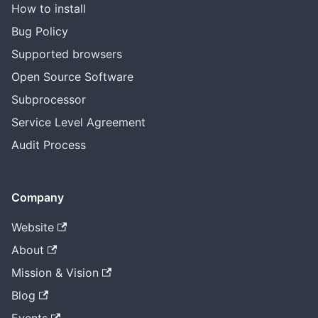
How to install
Bug Policy
Supported browsers
Open Source Software
Subprocessor
Service Level Agreement
Audit Process
Company
Website
About
Mission & Vision
Blog