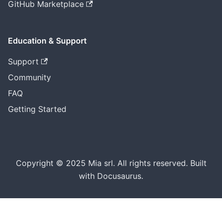
GitHub Marketplace
Education & Support
Support
Community
FAQ
Getting Started
Copyright © 2025 Mia srl. All rights reserved. Built
with Docusaurus.