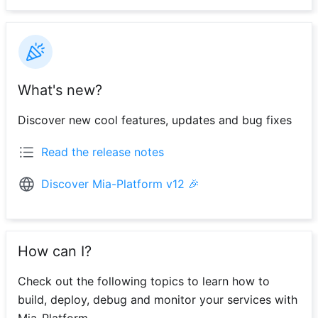
What's new?
Discover new cool features, updates and bug fixes
Read the release notes
Discover Mia-Platform v12 🎉
How can I?
Check out the following topics to learn how to
build, deploy, debug and monitor your services with