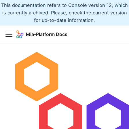
This documentation refers to Console version 12, which
is currently archived. Please, check the
current version
for up-to-date information.
Mia-Platform Docs