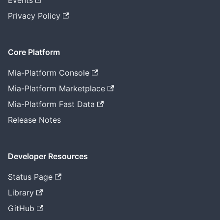
Events
Privacy Policy
Core Platform
Mia-Platform Console
Mia-Platform Marketplace
Mia-Platform Fast Data
Release Notes
Developer Resources
Status Page
Library
GitHub