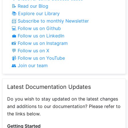
📝 Read our Blog
📚 Explore our Library
📨 Subscribe to monthly Newsletter
💻 Follow us on Github
💼 Follow us on LinkedIn
📸 Follow us on Instagram
💬 Follow us on X
📹 Follow us on YouTube
👥 Join our team
Latest Documentation Updates
Do you wish to stay updated on the latest changes
and additions to our documentation? Please refer to
the links below.
Getting Started