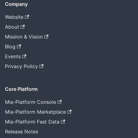
Company
Website
About
Mission & Vision
Blog
Events
Privacy Policy
Core Platform
Mia-Platform Console
Mia-Platform Marketplace
Mia-Platform Fast Data
Release Notes