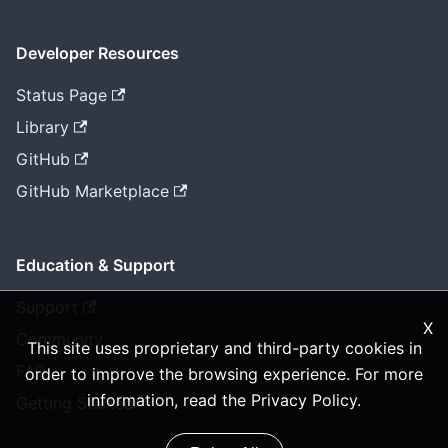
Developer Resources
Status Page
Library
GitHub
GitHub Marketplace
Education & Support
Support
X
Community
This site uses proprietary and third-party cookies in
FAQ
order to improve the browsing experience. For more
information, read the
Privacy Policy
.
Getting Started