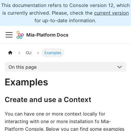
This documentation refers to Console version 12, which
is currently archived. Please, check the
current version
for up-to-date information.
Mia-Platform Docs
CLI
Examples
On this page
Examples
Create and use a Context
You can have one or more context locally for
interacting with one or more installation fo Mia-
Platform Console. Below you can find some examples