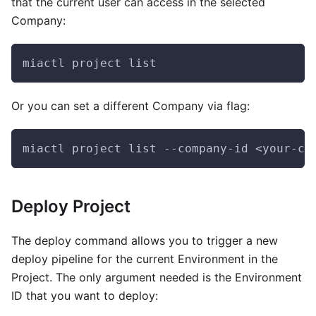
that the current user can access in the selected
Company:
miactl project list
Or you can set a different Company via flag:
miactl project list --company-id <your-co
Deploy Project
The deploy command allows you to trigger a new
deploy pipeline for the current Environment in the
Project. The only argument needed is the Environment
ID that you want to deploy: