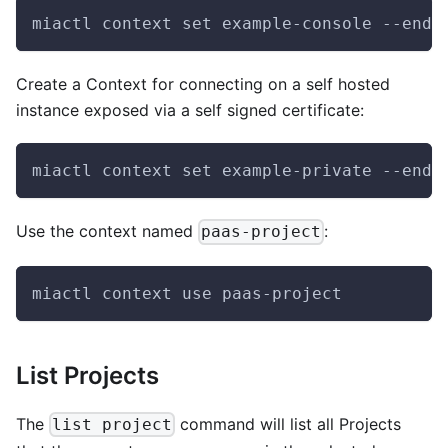
miactl context set example-console --endp
Create a Context for connecting on a self hosted
instance exposed via a self signed certificate:
miactl context set example-private --endp
Use the context named
:
paas-project
miactl context use paas-project
List Projects
The
command will list all Projects
list project