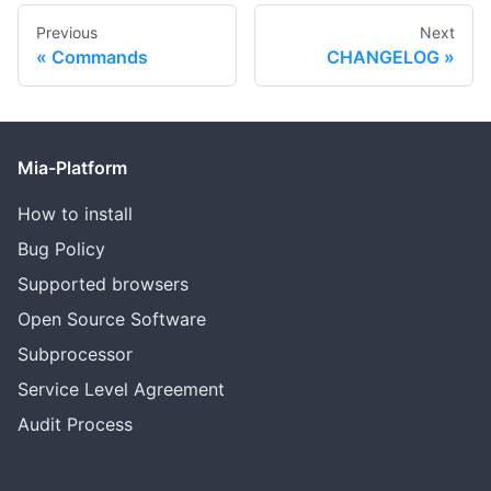
Previous
Next
Commands
CHANGELOG
Mia-Platform
How to install
Bug Policy
Supported browsers
Open Source Software
Subprocessor
Service Level Agreement
Audit Process