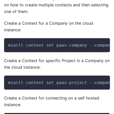
on how to create multiple contexts and then selecting
one of them.
Create a Context for a Company on the cloud
instance:
miactl context set paas-company --company
Create a Context for specific Project in a Company on
the cloud instance:
miactl context set paas-project --company
Create a Context for connecting on a self hosted
instance: