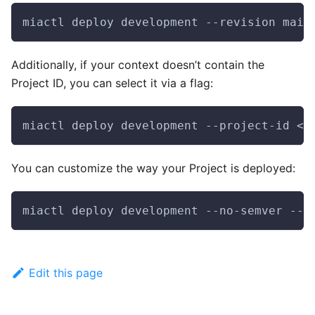
miactl deploy development --revision main
Additionally, if your context doesn’t contain the
Project ID, you can select it via a flag:
miactl deploy development --project-id <y
You can customize the way your Project is deployed:
miactl deploy development --no-semver --r
Edit this page