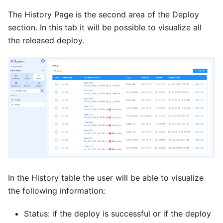
The History Page is the second area of the Deploy
section. In this tab it will be possible to visualize all
the released deploy.
In the History table the user will be able to visualize
the following information:
Status: if the deploy is successful or if the deploy