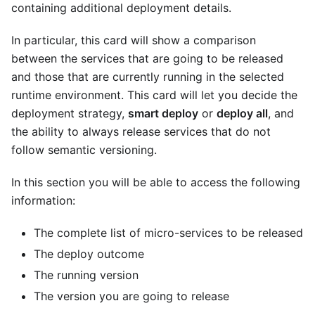
containing additional deployment details.
In particular, this card will show a comparison
between the services that are going to be released
and those that are currently running in the selected
runtime environment. This card will let you decide the
deployment strategy,
smart deploy
or
deploy all
, and
the ability to always release services that do not
follow semantic versioning.
In this section you will be able to access the following
information:
The complete list of micro-services to be released
The deploy outcome
The running version
The version you are going to release