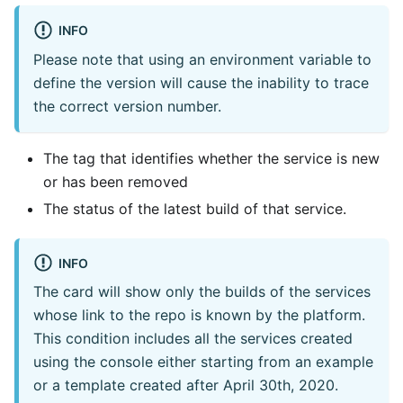
INFO
Please note that using an environment variable to
define the version will cause the inability to trace
the correct version number.
The tag that identifies whether the service is new
or has been removed
The status of the latest build of that service.
INFO
The card will show only the builds of the services
whose link to the repo is known by the platform.
This condition includes all the services created
using the console either starting from an example
or a template created after April 30th, 2020.