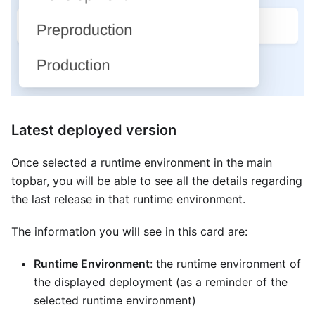
Latest deployed version
Once selected a runtime environment in the main
topbar, you will be able to see all the details regarding
the last release in that runtime environment.
The information you will see in this card are:
Runtime Environment
: the runtime environment of
the displayed deployment (as a reminder of the
selected runtime environment)