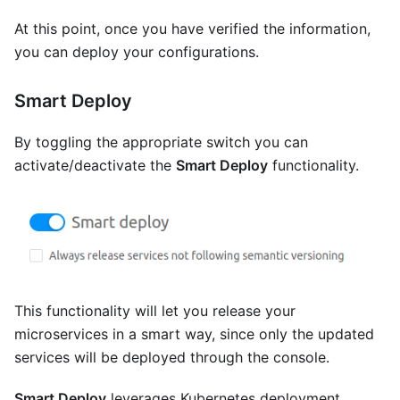
At this point, once you have verified the information,
you can deploy your configurations.
Smart Deploy
By toggling the appropriate switch you can
activate/deactivate the
Smart Deploy
functionality.
This functionality will let you release your
microservices in a smart way, since only the updated
services will be deployed through the console.
Smart Deploy
leverages Kubernetes deployment