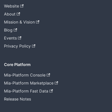
Website
About
Mission & Vision
Blog
Events
Privacy Policy
Core Platform
Mia-Platform Console
Mia-Platform Marketplace
Mia-Platform Fast Data
Release Notes