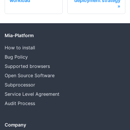
workload
deployment strategy
Mia-Platform
How to install
Bug Policy
Supported browsers
Open Source Software
Subprocessor
Service Level Agreement
Audit Process
Company