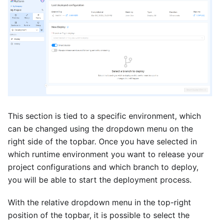
This section is tied to a specific environment, which
can be changed using the dropdown menu on the
right side of the topbar. Once you have selected in
which runtime environment you want to release your
project configurations and which branch to deploy,
you will be able to start the deployment process.
With the relative dropdown menu in the top-right
position of the topbar, it is possible to select the