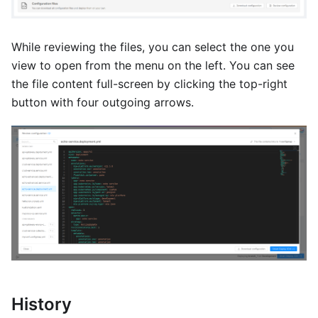
While reviewing the files, you can select the one you
view to open from the menu on the left. You can see
the file content full-screen by clicking the top-right
button with four outgoing arrows.
History