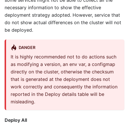
some services might not be able to collect all the
necessary information to show the effective
deployment strategy adopted. However, service that
do not show actual differences on the cluster will not
be deployed.
DANGER
It is highly recommended not to do actions such
as modifying a version, an env var, a configmap
directly on the cluster, otherwise the checksum
that is generated at the deployment does not
work correctly and consequently the information
reported in the Deploy details table will be
misleading.
Deploy All