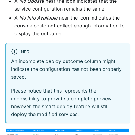
A
No Update
near the icon indicates that the
service configuration remains the same.
A
No Info Available
near the icon indicates the
console could not collect enough information to
display the outcome.
INFO
An incomplete deploy outcome column might
indicate the configuration has not been properly
saved.
Please notice that this represents the
impossibility to provide a complete preview,
however, the smart deploy feature will still
deploy the modified services.