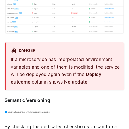
DANGER
If a microservice has interpolated environment
variables and one of them is modified, the service
will be deployed again even if the
Deploy
outcome
column shows
No update
.
Semantic Versioning
By checking the dedicated checkbox you can force