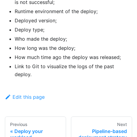
is not successful;
Runtime environment of the deploy;
Deployed version;
Deploy type;
Who made the deploy;
How long was the deploy;
How much time ago the deploy was released;
Link to Git to visualize the logs of the past
deploy.
Edit this page
Previous
Next
Deploy your
Pipeline-based