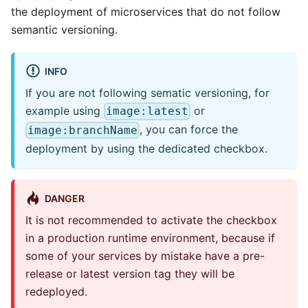
the deployment of microservices that do not follow
semantic versioning.
INFO
If you are not following sematic versioning, for
example using
or
image:latest
, you can force the
image:branchName
deployment by using the dedicated checkbox.
DANGER
It is not recommended to activate the checkbox
in a production runtime environment, because if
some of your services by mistake have a pre-
release or latest version tag they will be
redeployed.