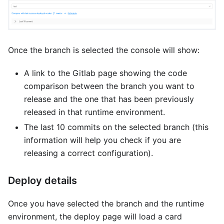
Once the branch is selected the console will show:
A link to the Gitlab page showing the code
comparison between the branch you want to
release and the one that has been previously
released in that runtime environment.
The last 10 commits on the selected branch (this
information will help you check if you are
releasing a correct configuration).
Deploy details
Once you have selected the branch and the runtime
environment, the deploy page will load a card