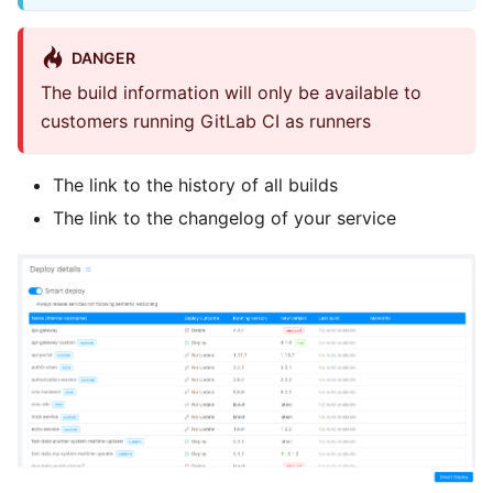
DANGER
The build information will only be available to
customers running GitLab CI as runners
The link to the history of all builds
The link to the changelog of your service