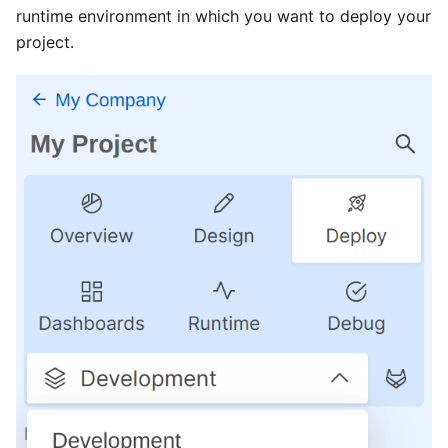
runtime environment in which you want to deploy your
project.