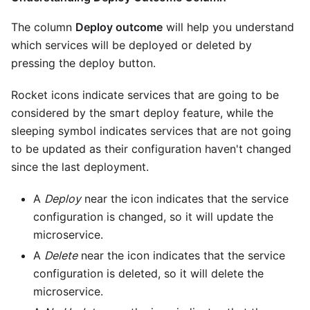
The column
Deploy outcome
will help you understand
which services will be deployed or deleted by
pressing the deploy button.
Rocket icons indicate services that are going to be
considered by the smart deploy feature, while the
sleeping symbol indicates services that are not going
to be updated as their configuration haven't changed
since the last deployment.
A
Deploy
near the icon indicates that the service
configuration is changed, so it will update the
microservice.
A
Delete
near the icon indicates that the service
configuration is deleted, so it will delete the
microservice.