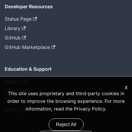
Developer Resources
Status Page
Library
GitHub
GitHub Marketplace
Education & Support
Support
X
Community
This site uses proprietary and third-party cookies in
FAQ
order to improve the browsing experience. For more
information, read the
Privacy Policy
.
Getting Started
Reject All