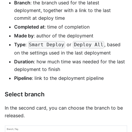
Branch
: the branch used for the latest
deployment, together with a link to the last
commit at deploy time
Completed at
: time of completion
Made by
: author of the deployment
Type
:
or
, based
Smart Deploy
Deploy All
on the settings used in the last deployment
Duration
: how much time was needed for the last
deployment to finish
Pipeline
: link to the deployment pipeline
Select branch
In the second card, you can choose the branch to be
released.