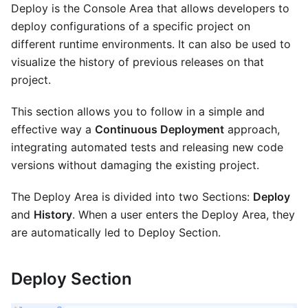
Deploy is the Console Area that allows developers to
deploy configurations of a specific project on
different runtime environments. It can also be used to
visualize the history of previous releases on that
project.
This section allows you to follow in a simple and
effective way a
Continuous Deployment
approach,
integrating automated tests and releasing new code
versions without damaging the existing project.
The Deploy Area is divided into two Sections:
Deploy
and
History
. When a user enters the Deploy Area, they
are automatically led to Deploy Section.
Deploy Section