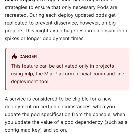
strategies to ensure that only necessary Pods are
recreated. During each deploy updated pods get
replicated to prevent disservice, however, on big
projects, this might avoid huge resource consumption
spikes or longer deployment times.
DANGER
This feature can be activated only in projects
using
mlp
, the Mia-Platform official command line
deployment tool.
A service is considered to be eligible for a new
deployment on certain circumstances: when you
update the pod specification from the console, when
you update the value of a pod dependency (such as a
config map key) and so on.