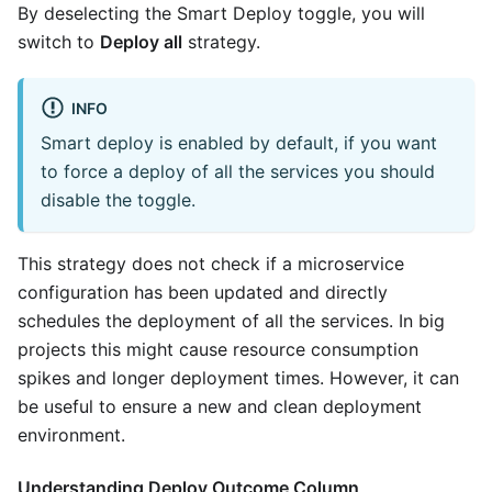
By deselecting the Smart Deploy toggle, you will
switch to
Deploy all
strategy.
INFO
Smart deploy is enabled by default, if you want
to force a deploy of all the services you should
disable the toggle.
This strategy does not check if a microservice
configuration has been updated and directly
schedules the deployment of all the services. In big
projects this might cause resource consumption
spikes and longer deployment times. However, it can
be useful to ensure a new and clean deployment
environment.
Understanding Deploy Outcome Column