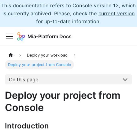
This documentation refers to Console version 12, which
is currently archived. Please, check the
current version
for up-to-date information.
Mia-Platform Docs
Deploy your workload
Deploy your project from Console
On this page
Deploy your project from
Console
Introduction