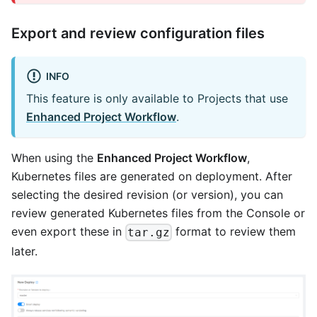
Export and review configuration files
INFO
This feature is only available to Projects that use
Enhanced Project Workflow
.
When using the
Enhanced Project Workflow
,
Kubernetes files are generated on deployment. After
selecting the desired revision (or version), you can
review generated Kubernetes files from the Console or
even export these in
format to review them
tar.gz
later.