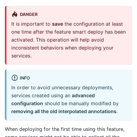
DANGER
It is important to
save
the configuration at least
one time after the feature smart deploy has been
activated. This operation will help avoid
inconsistent behaviors when deploying your
services.
INFO
In order to avoid unnecessary deployments,
services created using an
advanced
configuration
should be manually modified by
removing all the old interpolated annotations
.
When deploying for the first time using this feature,