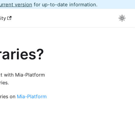
urrent version
for up-to-date information.
ity
raries?
t with Mia-Platform
ies.
aries on
Mia-Platform