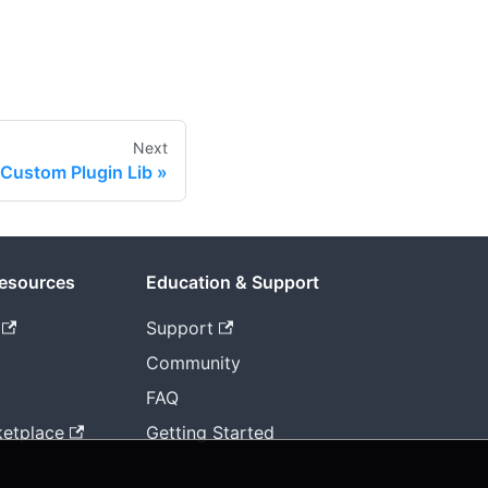
Next
 Custom Plugin Lib
Resources
Education & Support
Support
Community
FAQ
etplace
Getting Started