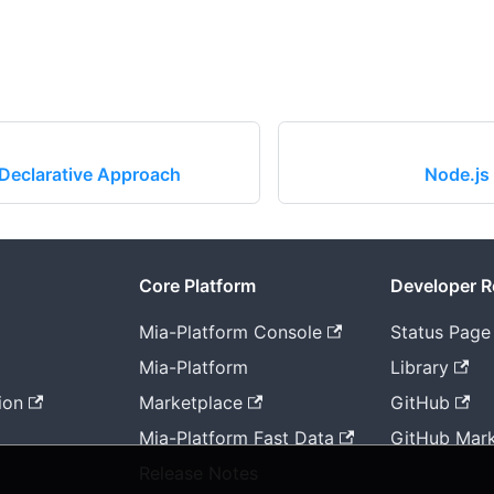
Declarative Approach
Node.js
Core Platform
Developer 
Mia-Platform Console
Status Page
Mia-Platform
Library
ion
Marketplace
GitHub
Mia-Platform Fast Data
GitHub Mark
Release Notes