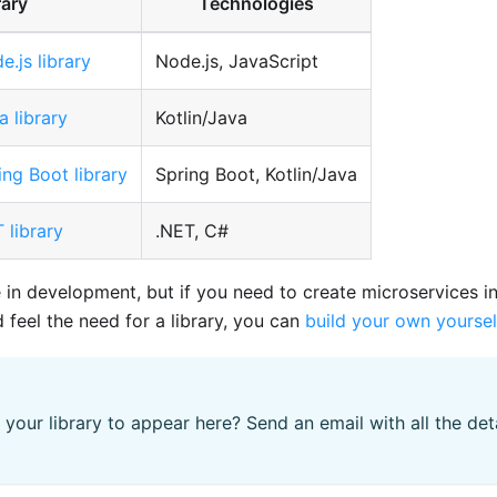
rary
Technologies
e.js library
Node.js, JavaScript
a library
Kotlin/Java
ing Boot library
Spring Boot, Kotlin/Java
 library
.NET, C#
e in development, but if you need to create microservices i
feel the need for a library, you can
build your own yoursel
 your library to appear here? Send an email with all the det