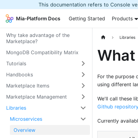
This documentation refers to Console ver
Mia-Platform Docs
Getting Started
Products
Why take advantage of the
Libraries
Marketplace?
What 
MongoDB Compatibility Matrix
Tutorials
Handbooks
For the purpose o
using different l
Marketplace Items
Marketplace Management
We'll call these l
Github repositor
Libraries
Microservices
Currently availabl
Overview