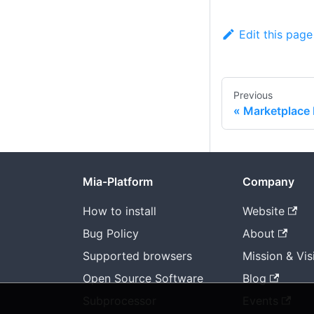
Edit this page
Previous
Marketplace 
Mia-Platform
Company
How to install
Website
Bug Policy
About
Supported browsers
Mission & Vis
Open Source Software
Blog
Subprocessor
Events