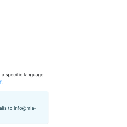
n a specific language
f
.
ails to
info@mia-