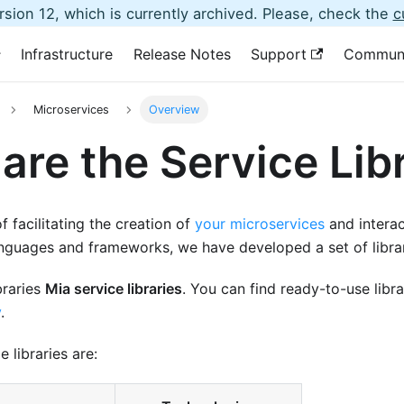
sion 12, which is currently archived. Please, check the
c
Infrastructure
Release Notes
Support
Commun
Microservices
Overview
are the Service Lib
f facilitating the creation of
your microservices
and interac
anguages and frameworks, we have developed a set of librar
ibraries
Mia service libraries
. You can find ready-to-use libr
y
.
e libraries are: