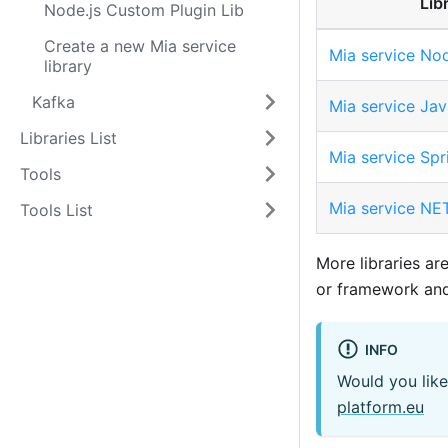
Lib
Node.js Custom Plugin Lib
Create a new Mia service
Mia service Nod
library
Kafka
Mia service Jav
Libraries List
Mia service Spr
Tools
Mia service NET
Tools List
More libraries ar
or framework and 
INFO
Would you like
platform.eu