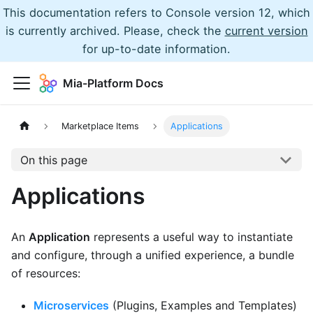
This documentation refers to Console version 12, which
is currently archived. Please, check the
current version
for up-to-date information.
Mia-Platform Docs
Marketplace Items
Applications
On this page
Applications
An
Application
represents a useful way to instantiate
and configure, through a unified experience, a bundle
of resources:
Microservices
(Plugins, Examples and Templates)