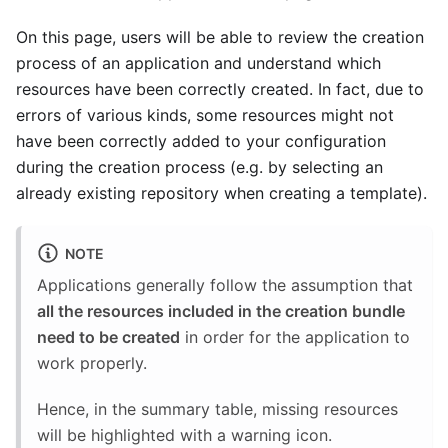
On this page, users will be able to review the creation
process of an application and understand which
resources have been correctly created. In fact, due to
errors of various kinds, some resources might not
have been correctly added to your configuration
during the creation process (e.g. by selecting an
already existing repository when creating a template).
NOTE
Applications generally follow the assumption that
all the resources included in the creation bundle
need to be created
in order for the application to
work properly.
Hence, in the summary table, missing resources
will be highlighted with a warning icon.