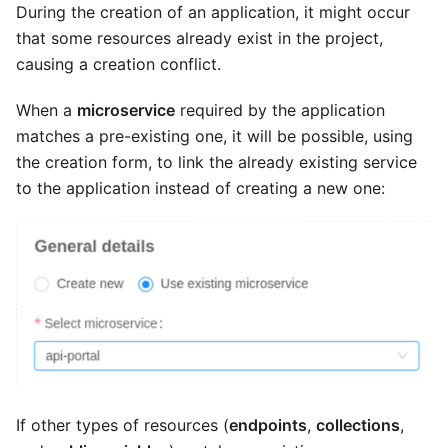
During the creation of an application, it might occur
that some resources already exist in the project,
causing a creation conflict.
When a
microservice
required by the application
matches a pre-existing one, it will be possible, using
the creation form, to link the already existing service
to the application instead of creating a new one:
If other types of resources (
endpoints
,
collections
,