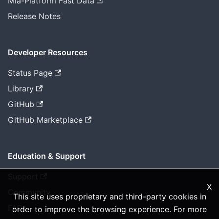
Mia-Platform Fast Data
Release Notes
Developer Resources
Status Page
Library
GitHub
GitHub Marketplace
Education & Support
Support
X
Community
This site uses proprietary and third-party cookies in
FAQ
order to improve the browsing experience. For more