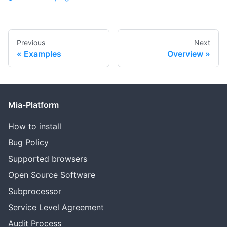
Previous
Next
Examples
Overview
Mia-Platform
How to install
Bug Policy
Supported browsers
Open Source Software
Subprocessor
Service Level Agreement
Audit Process