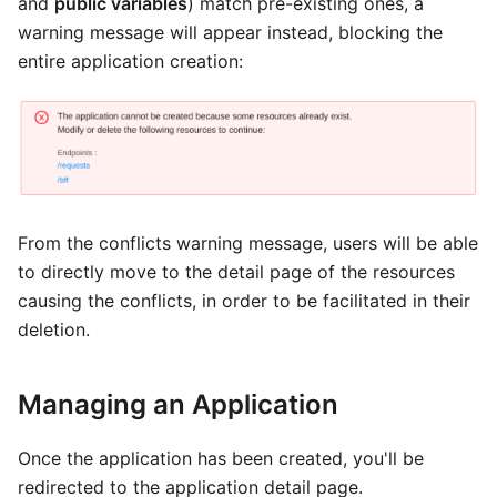
and
public variables
) match pre-existing ones, a
warning message will appear instead, blocking the
entire application creation:
From the conflicts warning message, users will be able
to directly move to the detail page of the resources
causing the conflicts, in order to be facilitated in their
deletion.
Managing an Application
Once the application has been created, you'll be
redirected to the application detail page.