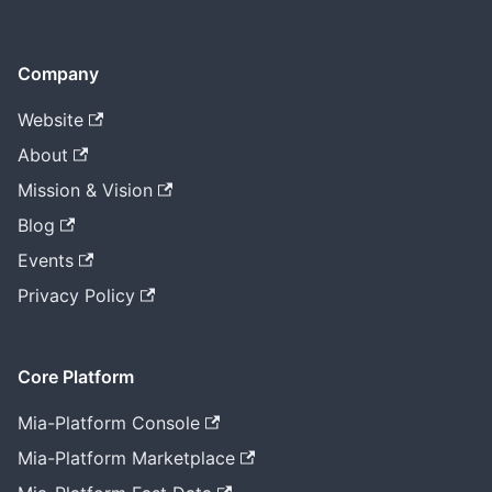
Company
Website
About
Mission & Vision
Blog
Events
Privacy Policy
Core Platform
Mia-Platform Console
Mia-Platform Marketplace