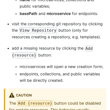
public variables;
basePath
and
microservice
for endpoints.
visit the corresponding git repository by clicking
the
button (only for
View Repository
resources creating a repository, e.g. templates).
add a missing resource by clicking the
Add
button:
{resource}
microservices will open a new creation form;
endpoints, collections, and public variables
will be directly created.
CAUTION
The
button could be disabled
Add {resource}
for certain resources. This behavior usually