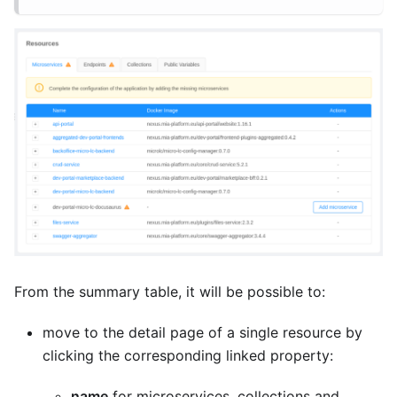
From the summary table, it will be possible to:
move to the detail page of a single resource by
clicking the corresponding linked property:
name
for microservices, collections and