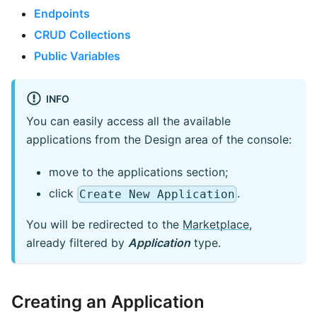
Endpoints
CRUD Collections
Public Variables
INFO
You can easily access all the available
applications from the Design area of the console:
move to the applications section;
click
.
Create New Application
You will be redirected to the
Marketplace
,
already filtered by
Application
type.
Creating an Application