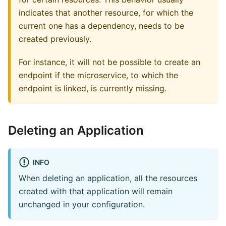
indicates that another resource, for which the
current one has a dependency, needs to be
created previously.
For instance, it will not be possible to create an
endpoint if the microservice, to which the
endpoint is linked, is currently missing.
Deleting an Application
INFO
When deleting an application, all the resources
created with that application will remain
unchanged in your configuration.