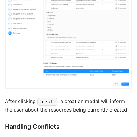
After clicking
, a creation modal will inform
Create
the user about the resources being currently created.
Handling Conflicts