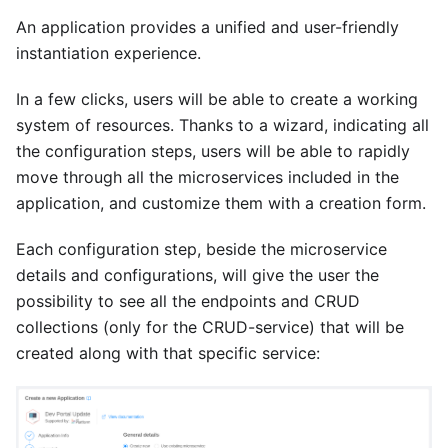
An application provides a unified and user-friendly
instantiation experience.
In a few clicks, users will be able to create a working
system of resources. Thanks to a wizard, indicating all
the configuration steps, users will be able to rapidly
move through all the microservices included in the
application, and customize them with a creation form.
Each configuration step, beside the microservice
details and configurations, will give the user the
possibility to see all the endpoints and CRUD
collections (only for the CRUD-service) that will be
created along with that specific service: