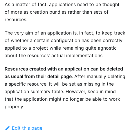
As a matter of fact, applications need to be thought
of more as creation bundles rather than sets of
resources.
The very aim of an application is, in fact, to keep track
of whether a certain configuration has been correctly
applied to a project while remaining quite agnostic
about the resources' actual implementations.
Resources created with an application can be deleted
as usual from their detail page
. After manually deleting
a specific resource, it will be set as missing in the
application summary table. However, keep in mind
that the application might no longer be able to work
properly.
Edit this page