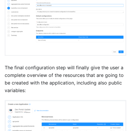
The final configuration step will finally give the user a
complete overview of the resources that are going to
be created with the application, including also public
variables: