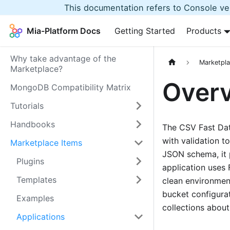
This documentation refers to Console ver
Mia-Platform Docs
Getting Started
Products
Why take advantage of the
Marketpla
Marketplace?
Over
MongoDB Compatibility Matrix
Tutorials
Handbooks
The CSV Fast Data
with validation t
Marketplace Items
JSON schema, it 
Plugins
application uses 
Templates
clean environment.
bucket configura
Examples
collections abou
Applications