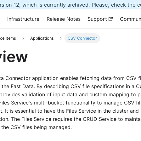
sion 12, which is currently archived. Please, check the
c
Infrastructure
Release Notes
Support
Commun
ce Items
Applications
CSV Connector
view
 Connector application enables fetching data from CSV fil
o the Fast Data. By describing CSV file specifications in a 
provides validation of input data and custom mapping to p
Files Service's multi-bucket functionality to manage CSV fi
 It is essential to have the Files Service in the cluster and 
tion. The Files Service requires the CRUD Service to main
t the CSV files being managed.