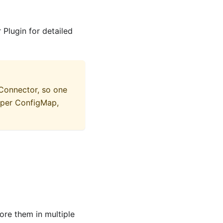
Plugin for detailed
 Connector, so one
oper ConfigMap,
ore them in multiple