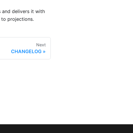
 and delivers it with
to projections.
Next
CHANGELOG