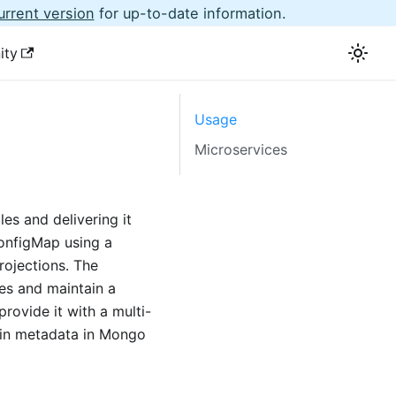
urrent version
for up-to-date information.
ity
Usage
Microservices
es and delivering it
ConfigMap using a
rojections. The
les and maintain a
provide it with a multi-
tain metadata in Mongo