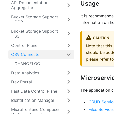
Usage
API Documentation
Aggregator
It is recommende
Bucket Storage Support
- GCP
information on h
Bucket Storage Support
- S3
CAUTION
Control Plane
Note that this
should be adde
CSV Connector
please refer 
CHANGELOG
Data Analytics
Microservi
Dev Portal
The application c
Fast Data Control Plane
Identification Manager
CRUD Servic
Microfrontend Composer
Files Service