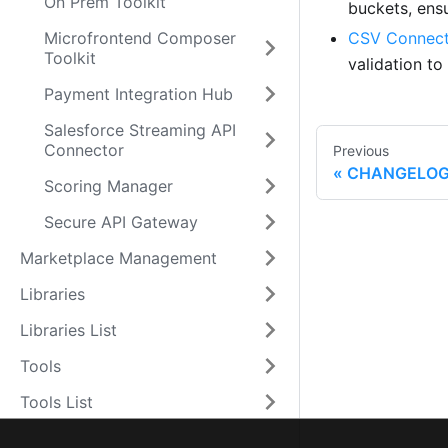
On Prem Toolkit
buckets, ens
Microfrontend Composer
CSV Connect
Toolkit
validation t
Payment Integration Hub
Salesforce Streaming API
Connector
Previous
CHANGELO
Scoring Manager
Secure API Gateway
Marketplace Management
Libraries
Libraries List
Tools
Tools List