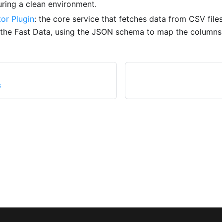
uring a clean environment.
or Plugin
: the core service that fetches data from CSV files
o the Fast Data, using the JSON schema to map the columns 
G