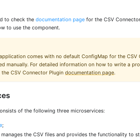
d to check the
documentation page
for the CSV Connector 
ow to use the component.
 application comes with no default ConfigMap for the CSV
d manually. For detailed information on how to write a pr
to the CSV Connector Plugin
documentation page
.
ces
onsists of the following three microservices:
e
;
: manages the CSV files and provides the functionality to st