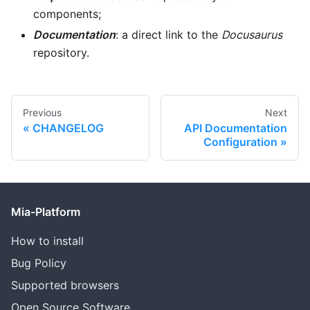
components;
Documentation
: a direct link to the
Docusaurus
repository.
Previous
Next
CHANGELOG
API Documentation
Configuration
Mia-Platform
How to install
Bug Policy
Supported browsers
Open Source Software