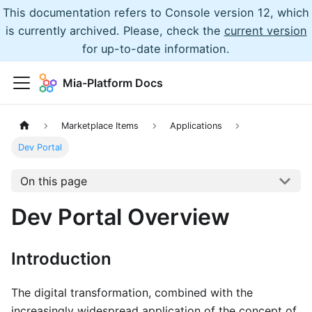
This documentation refers to Console version 12, which
is currently archived. Please, check the
current version
for up-to-date information.
Mia-Platform Docs
Marketplace Items
Applications
Dev Portal
On this page
Dev Portal Overview
Introduction
The digital transformation, combined with the
increasingly widespread application of the concept of