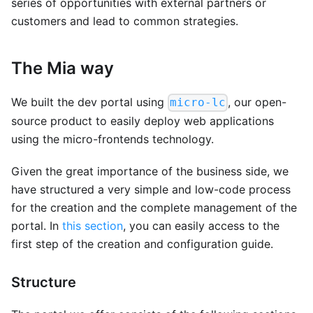
series of opportunities with external partners or
customers and lead to common strategies.
The Mia way
We built the dev portal using
, our open-
micro-lc
source product to easily deploy web applications
using the micro-frontends technology.
Given the great importance of the business side, we
have structured a very simple and low-code process
for the creation and the complete management of the
portal. In
this section
, you can easily access to the
first step of the creation and configuration guide.
Structure