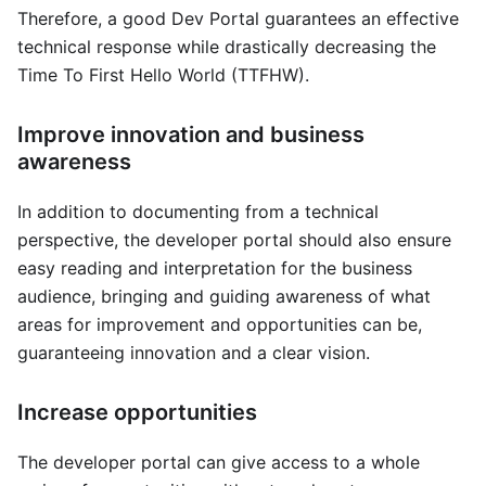
Therefore, a good Dev Portal guarantees an effective
technical response while drastically decreasing the
Time To First Hello World (TTFHW).
Improve innovation and business
awareness
In addition to documenting from a technical
perspective, the developer portal should also ensure
easy reading and interpretation for the business
audience, bringing and guiding awareness of what
areas for improvement and opportunities can be,
guaranteeing innovation and a clear vision.
Increase opportunities
The developer portal can give access to a whole