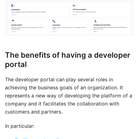
The benefits of having a developer
portal
The developer portal can play several roles in
achieving the business goals of an organization. It
represents a new way of developing the platform of a
company and it facilitates the collaboration with
customers and partners.
In particular: