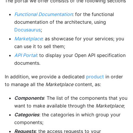
The portal we offer consists of the following sections
Functional Documentation
: for the functional
documentation of the architecture, using
Docusaurus
;
Marketplace
: as showcase for your services; you
can use it to sell them;
API Portal
: to display your Open API specification
documents.
In addition, we provide a dedicated
product
in order
to manage all the
Marketplace
content, as:
Components
: The list of the components that you
want to make available through the
Marketplace
;
Categories
: the categories in which group your
components;
Requests
: the access requests to your