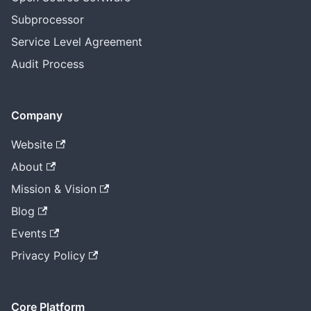
Subprocessor
Service Level Agreement
Audit Process
Company
Website
About
Mission & Vision
Blog
Events
Privacy Policy
Core Platform