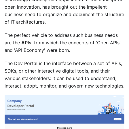
open innovation, has brought out the impellent
business need to organize and document the structure
of IT architectures.
The perfect vehicle to address such business needs
are the
APIs
, from which the concepts of 'Open APIs'
and 'API Economy' were born.
The Dev Portal is the interface between a set of APIs,
SDKs, or other interactive digital tools, and their
various stakeholders: it can be used to understand,
interact, adopt, monitor, and govern new technologies.