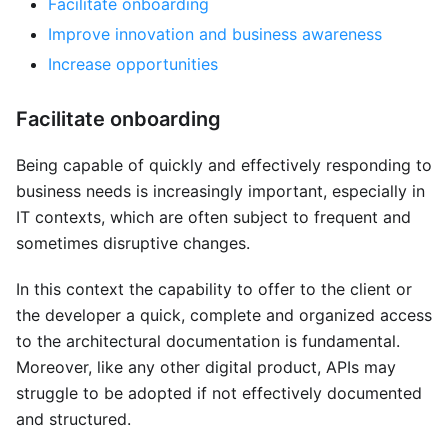
Facilitate onboarding
Improve innovation and business awareness
Increase opportunities
Facilitate onboarding
Being capable of quickly and effectively responding to
business needs is increasingly important, especially in
IT contexts, which are often subject to frequent and
sometimes disruptive changes.
In this context the capability to offer to the client or
the developer a quick, complete and organized access
to the architectural documentation is fundamental.
Moreover, like any other digital product, APIs may
struggle to be adopted if not effectively documented
and structured.