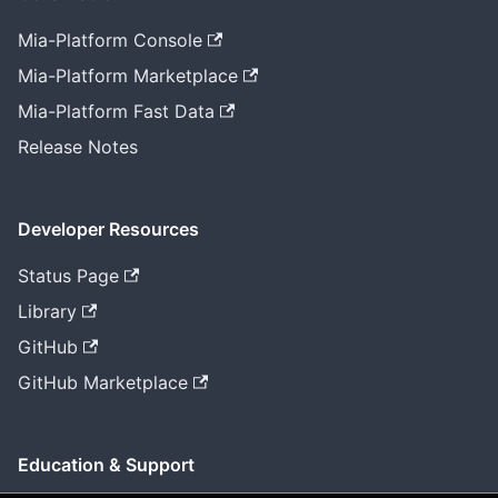
Mia-Platform Console
Mia-Platform Marketplace
Mia-Platform Fast Data
Release Notes
Developer Resources
Status Page
Library
GitHub
GitHub Marketplace
Education & Support