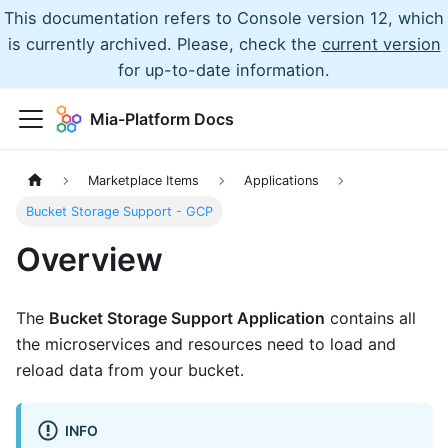
This documentation refers to Console version 12, which
is currently archived. Please, check the
current version
for up-to-date information.
Mia-Platform Docs
Marketplace Items
Applications
Bucket Storage Support - GCP
Overview
The
Bucket Storage Support Application
contains all
the microservices and resources need to load and
reload data from your bucket.
INFO