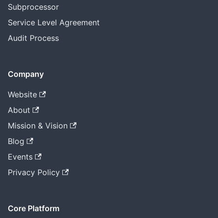
Subprocessor
Service Level Agreement
Audit Process
Company
Website
About
Mission & Vision
Blog
Events
Privacy Policy
Core Platform