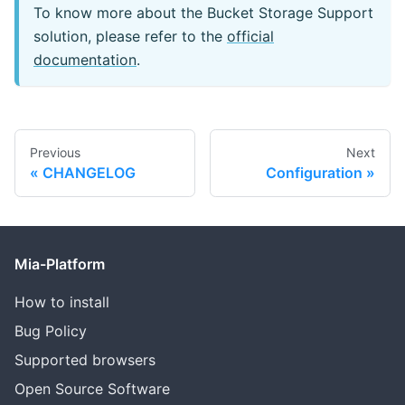
To know more about the Bucket Storage Support
solution, please refer to the
official
documentation
.
Previous
Next
CHANGELOG
Configuration
Mia-Platform
How to install
Bug Policy
Supported browsers
Open Source Software