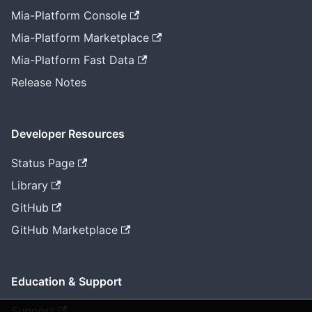
Mia-Platform Console
Mia-Platform Marketplace
Mia-Platform Fast Data
Release Notes
Developer Resources
Status Page
Library
GitHub
GitHub Marketplace
Education & Support
Support